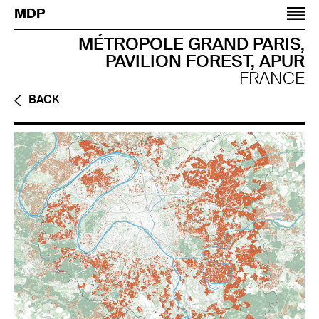
Jump to navigation
MDP
MÉTROPOLE GRAND PARIS,
PAVILION FOREST, APUR
FRANCE
BACK