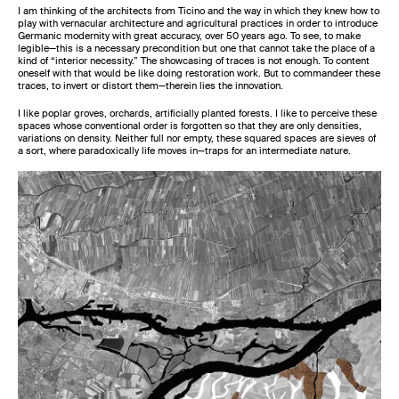
I am thinking of the architects from Ticino and the way in which they knew how to
play with vernacular architecture and agricultural practices in order to introduce
Germanic modernity with great accuracy, over 50 years ago. To see, to make
legible—this is a necessary precondition but one that cannot take the place of a
kind of “interior necessity.” The showcasing of traces is not enough. To content
oneself with that would be like doing restoration work. But to commandeer these
traces, to invert or distort them—therein lies the innovation.
I like poplar groves, orchards, artificially planted forests. I like to perceive these
spaces whose conventional order is forgotten so that they are only densities,
variations on density. Neither full nor empty, these squared spaces are sieves of
a sort, where paradoxically life moves in—traps for an intermediate nature.