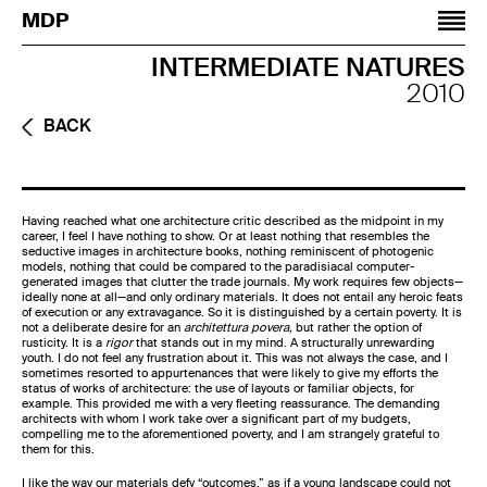
Jump to navigation
MDP
INTERMEDIATE NATURES
2010
BACK
Having reached what one architecture critic described as the midpoint in my
career, I feel I have nothing to show. Or at least nothing that resembles the
seductive images in architecture books, nothing reminiscent of photogenic
models, nothing that could be compared to the paradisiacal computer-
generated images that clutter the trade journals. My work requires few objects—
ideally none at all—and only ordinary materials. It does not entail any heroic feats
of execution or any extravagance. So it is distinguished by a certain poverty. It is
not a deliberate desire for an
architettura povera,
but rather the option of
rusticity. It is a
rigor
that stands out in my mind. A structurally unrewarding
youth. I do not feel any frustration about it. This was not always the case, and I
sometimes resorted to appurtenances that were likely to give my efforts the
status of works of architecture: the use of layouts or familiar objects, for
example. This provided me with a very fleeting reassurance. The demanding
architects with whom I work take over a significant part of my budgets,
compelling me to the aforementioned poverty, and I am strangely grateful to
them for this.
I like the way our materials defy “outcomes,” as if a young landscape could not