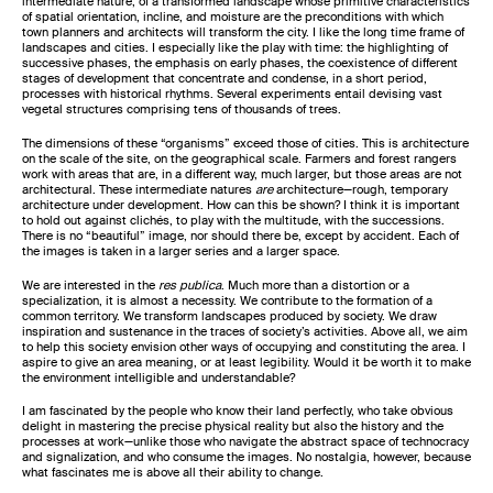
intermediate nature, of a transformed landscape whose primitive characteristics
of spatial orientation, incline, and moisture are the preconditions with which
town planners and architects will transform the city. I like the long time frame of
landscapes and cities. I especially like the play with time: the highlighting of
successive phases, the emphasis on early phases, the coexistence of different
stages of development that concentrate and condense, in a short period,
processes with historical rhythms. Several experiments entail devising vast
vegetal structures comprising tens of thousands of trees.
The dimensions of these “organisms” exceed those of cities. This is architecture
on the scale of the site, on the geographical scale. Farmers and forest rangers
work with areas that are, in a different way, much larger, but those areas are not
architectural. These intermediate natures
are
architecture—rough, temporary
architecture under development. How can this be shown? I think it is important
to hold out against clichés, to play with the multitude, with the successions.
There is no “beautiful” image, nor should there be, except by accident. Each of
the images is taken in a larger series and a larger space.
We are interested in the
res publica
. Much more than a distortion or a
specialization, it is almost a necessity. We contribute to the formation of a
common territory. We transform landscapes produced by society. We draw
inspiration and sustenance in the traces of society’s activities. Above all, we aim
to help this society envision other ways of occupying and constituting the area. I
aspire to give an area meaning, or at least legibility. Would it be worth it to make
the environment intelligible and understandable?
I am fascinated by the people who know their land perfectly, who take obvious
delight in mastering the precise physical reality but also the history and the
processes at work—unlike those who navigate the abstract space of technocracy
and signalization, and who consume the images. No nostalgia, however, because
what fascinates me is above all their ability to change.