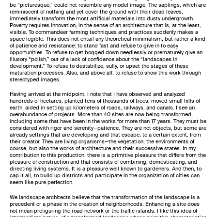
be “picturesque,” could not resemble any model image. The saplings, which are
reminiscent of nothing and yet cover the ground with their dead leaves,
immediately transform the most artificial materials into dusty undergrowth.
Poverty requires innovation, in the sense of an architecture that is, at the least,
visible. To commandeer farming techniques and practices suddenly makes a
space legible. This does not entail any theoretical minimalism, but rather a kind
of patience and resistance: to stand fast and refuse to give in to easy
opportunities. To refuse to get bogged down needlessly or prematurely give an
illusory “polish,” out of a lack of confidence about the “landscapes in
development.” To refuse to destabilize, sully, or upset the stages of these
maturation processes. Also, and above all, to refuse to show this work through
stereotyped images.
Having arrived at the midpoint, I note that I have observed and analyzed
hundreds of hectares, planted tens of thousands of trees, moved small hills of
earth, aided in setting up kilometers of roads, railways, and canals. I see an
overabundance of projects. More than 40 sites are now being transformed,
including some that have been in the works for more than 17 years. They must be
considered with rigor and serenity—patience. They are not objects, but some are
already settings that are developing and that escape, to a certain extent, from
their creator. They are living organisms—the vegetation, the environments of
course, but also the works of architecture and their successive states. In my
contribution to this production, there is a primitive pleasure that differs from the
pleasure of construction and that consists of combining, domesticating, and
directing living systems. It is a pleasure well known to gardeners. And then, to
cap it all, to build up districts and participate in the organization of cities can
seem like pure perfection.
We landscape architects believe that the transformation of the landscape is a
precedent or a phase in the creation of neighborhoods. Enhancing a site does
not mean prefiguring the road network or the traffic islands. I like this idea of