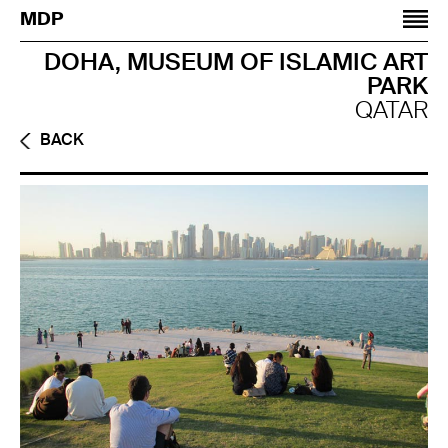
Jump to navigation
MDP
DOHA, MUSEUM OF ISLAMIC ART
PARK
QATAR
BACK