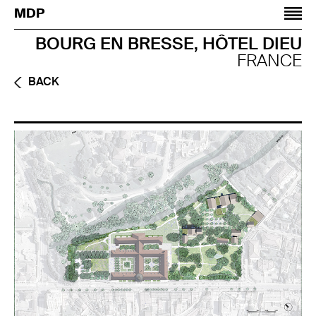
Jump to navigation
MDP
BOURG EN BRESSE, HÔTEL DIEU
FRANCE
BACK