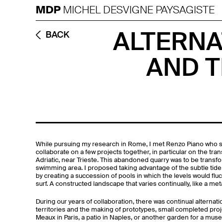
MDP
MICHEL DESVIGNE PAYSAGISTE
ALTERNA
BACK
AND T
While pursuing my research in Rome, I met Renzo Piano who 
collaborate on a few projects together, in particular on the tr
Adriatic, near Trieste. This abandoned quarry was to be transfor
swimming area. I proposed taking advantage of the subtle tide 
by creating a succession of pools in which the levels would fluc
surf. A constructed landscape that varies continually, like a met
During our years of collaboration, there was continual alternat
territories and the making of prototypes, small completed proj
Meaux in Paris, a patio in Naples, or another garden for a muse