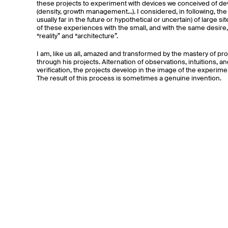
these projects to experiment with devices we conceived of deve
(density, growth management...). I considered, in following, th
usually far in the future or hypothetical or uncertain) of large 
of these experiences with the small, and with the same desire,
“reality” and “architecture”.
I am, like us all, amazed and transformed by the mastery of 
through his projects. Alternation of observations, intuitions, a
verification, the projects develop in the image of the experim
The result of this process is sometimes a genuine invention.