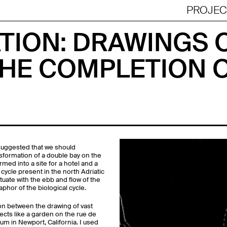
Jump to navigation
PROJEC
TION: DRAWINGS O
HE COMPLETION 
suggested that we should
ansformation of a double bay on the
med into a site for a hotel and a
cycle present in the north Adriatic
tuate with the ebb and flow of the
aphor of the biological cycle.
ion between the drawing of vast
ects like a garden on the rue de
um in Newport, California. I used