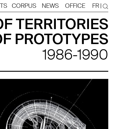
TS
CORPUS
NEWS
OFFICE
FR
|
F TERRITORIES
OF PROTOTYPES
1986-1990