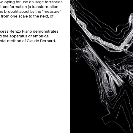
loping for use on large territories
e transformation (a transformation
sites brought about by the “measure”
 from one scale to the next, of
process Renzo Piano demonstrates
nd the apparatus of empirical
ental method of Claude Bernard.